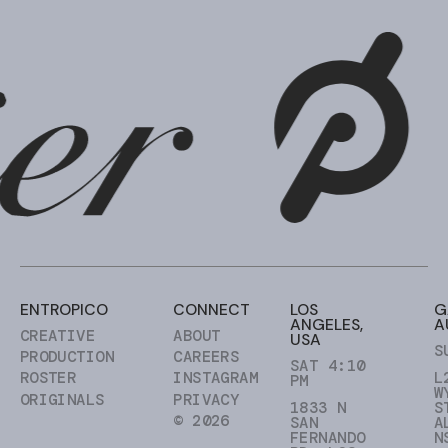
ENTROPICO
CONNECT
LOS
G
ANGELES,
A
CREATIVE
ABOUT
USA
S
PRODUCTION
CAREERS
SAT 4:10
ROSTER
INSTAGRAM
L
PM
W
ORIGINALS
PRIVACY
1833 N
S
© 2026
SAN
A
FERNANDO
N