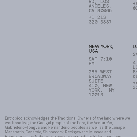
RD, LOS
+
ANGELES,
0
CA 90065
+1 213
320 3337
NEW YORK,
L
USA
S
SAT 7:10
4
PM
L
285 WEST
8
BROADWAY
K
SUITE
+
410, NEW
3
YORK, NY
10013
Entropico acknowledges the Traditional Owners of the land where we
work and live, the Gadigal people of the Eora, the Ventureño,
Gabrieleño-Tongva and Fernandeño peoples as well as the Lenape,
Manahatin, Canarsie, Shinnecock, Reckgawanc, Munsee and
Haudenosaunee Nations, we pay our respects to Elders past and