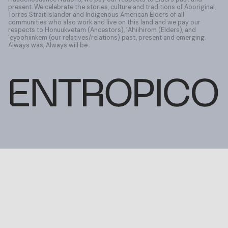
present. We celebrate the stories, culture and traditions of Aboriginal,
Torres Strait Islander and Indigenous American Elders of all
communities who also work and live on this land and we pay our
respects to Honuukvetam (Ancestors), ’Ahiihirom (Elders), and
‘eyoohiinkem (our relatives/relations) past, present and emerging.
Always was, Always will be.