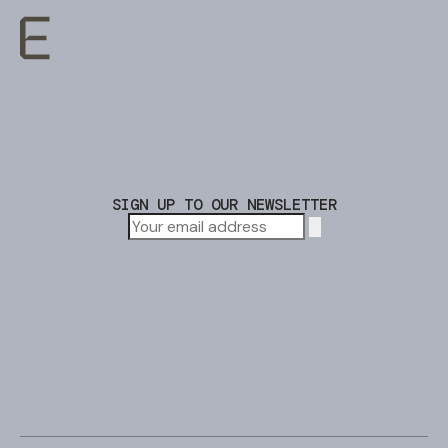
Creative
Production
Film + TV
SIGN UP TO OUR NEWSLETTER
About
Roster
Careers
ENTROPICO ANNOUNCES ORIGINAL
EYES ALONG THE
VALLEY
FILM