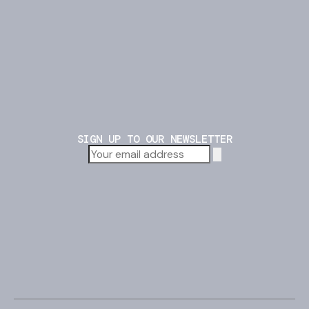
SIGN UP TO OUR NEWSLETTER