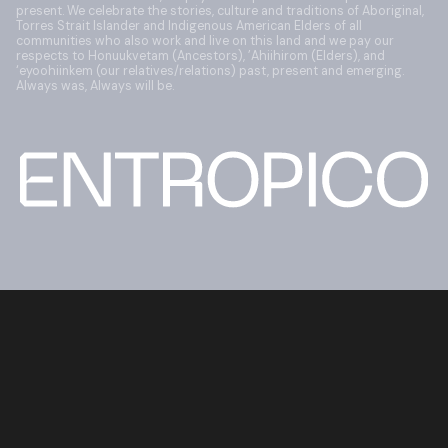
present. We celebrate the stories, culture and traditions of Aboriginal,
Torres Strait Islander and Indigenous American Elders of all
communities who also work and live on this land and we pay our
respects to Honuukvetam (Ancestors), ’Ahiihirom (Elders), and
‘eyoohiinkem (our relatives/relations) past, present and emerging.
Always was, Always will be.