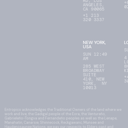
RD, LOS
+
ANGELES,
0
CA 90065
+1 213
320 3337
NEW YORK,
L
USA
S
SUN 12:49
4
AM
L
285 WEST
8
BROADWAY
K
SUITE
+
410, NEW
3
YORK, NY
10013
Entropico acknowledges the Traditional Owners of the land where we
work and live, the Gadigal people of the Eora, the Ventureño,
Gabrieleño-Tongva and Fernandeño peoples as well as the Lenape,
Manahatin, Canarsie, Shinnecock, Reckgawanc, Munsee and
Haudenosaunee Nations, we pay our respects to Elders past and