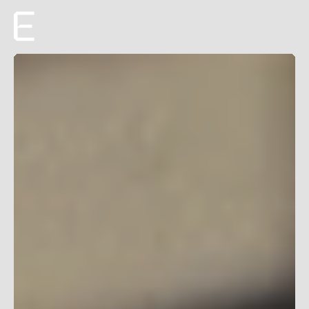
Creative
Production
Film + TV
About
Roster
Careers
ENTROPICO ANNOUNCES ORIGINAL
EYES ALONG THE
VALLEY
FILM