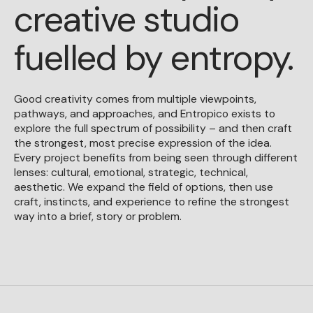
creative studio
fuelled by entropy.
Good creativity comes from multiple viewpoints,
pathways, and approaches, and Entropico exists to
explore the full spectrum of possibility – and then craft
the strongest, most precise expression of the idea.
Every project benefits from being seen through different
lenses: cultural, emotional, strategic, technical,
aesthetic. We expand the field of options, then use
craft, instincts, and experience to refine the strongest
way into a brief, story or problem.