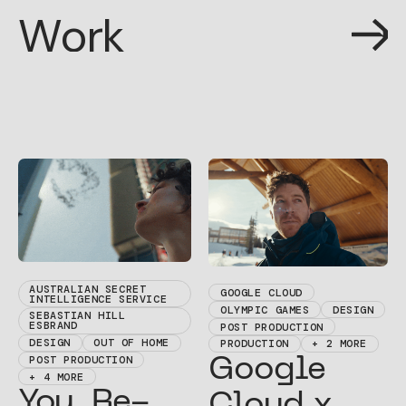
W
o
r
k
W
o
r
k
AUSTRALIAN SECRET
GOOGLE CLOUD
INTELLIGENCE SERVICE
OLYMPIC GAMES
DESIGN
SEBASTIAN HILL
ESBRAND
POST PRODUCTION
DESIGN
OUT OF HOME
PRODUCTION
+ 2 MORE
POST PRODUCTION
Google
+ 4 MORE
You. Re-
Cloud x