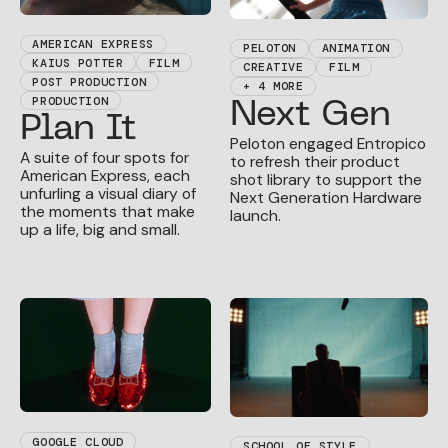
AMERICAN EXPRESS
PELOTON
ANIMATION
KAIUS POTTER
FILM
CREATIVE
FILM
POST PRODUCTION
+ 4 MORE
PRODUCTION
Next Gen
Plan It
Peloton engaged Entropico
A suite of four spots for
to refresh their product
American Express, each
shot library to support the
unfurling a visual diary of
Next Generation Hardware
the moments that make
launch.
up a life, big and small.
GOOGLE CLOUD
SCHOOL OF STYLE