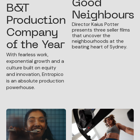
Good
B&T
Neighbours
Production
Director Kaius Potter
presents three seller films
Company
that uncover the
neighbourhoods at the
of the Year
beating heart of Sydney.
With fearless work,
exponential growth and a
culture built on equity
and innovation, Entropico
is an absolute production
powerhouse.