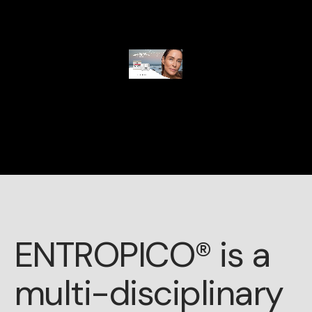
ENTROPICO® is a
multi-disciplinary