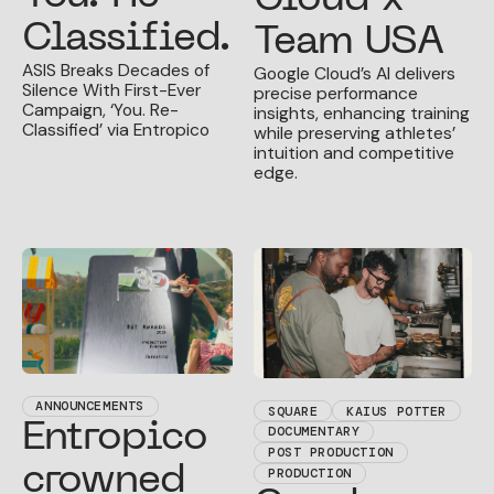
Classified.
Team USA
ASIS Breaks Decades of
Google Cloud’s AI delivers
Silence With First-Ever
precise performance
Campaign, ‘You. Re-
insights, enhancing training
Classified’ via Entropico
while preserving athletes’
intuition and competitive
edge.
ANNOUNCEMENTS
SQUARE
KAIUS POTTER
Entropico
DOCUMENTARY
POST PRODUCTION
crowned
PRODUCTION