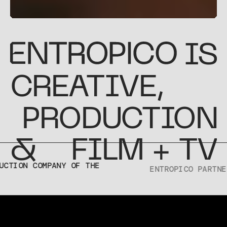
IS
CREATIVE
,
PRODUCTION
&
FILM + TV
TREND
CREATIVE
TON
IN 2026
REPORT