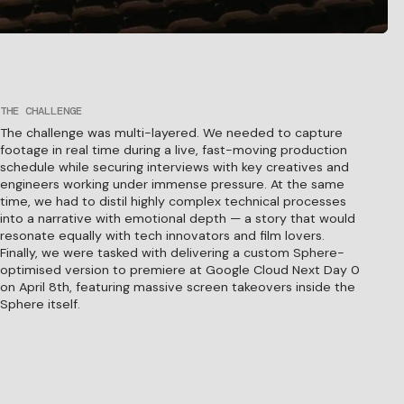
THE CHALLENGE
The challenge was multi-layered. We needed to capture
footage in real time during a live, fast-moving production
schedule while securing interviews with key creatives and
engineers working under immense pressure. At the same
time, we had to distil highly complex technical processes
into a narrative with emotional depth — a story that would
resonate equally with tech innovators and film lovers.
Finally, we were tasked with delivering a custom Sphere-
optimised version to premiere at Google Cloud Next Day 0
on April 8th, featuring massive screen takeovers inside the
Sphere itself.