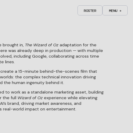
R
O
S
T
E
R
M
C
C
E
L
L
N
+
O
O
U
S
S
E
E
+
R
O
S
T
E
R
M
C
C
E
L
L
N
+
O
O
U
S
S
E
E
+
 brought in,
The Wizard of Oz
adaptation for the
ere was already deep in production — with multiple
lved, including Google, collaborating across time
e lines.
 create a 15-minute behind-the-scenes film that
worlds: the complex technical innovation driving
d the human ingenuity behind it.
PICO
B&T'S PRODUCTION COMPANY OF THE
ENTROPICO
ED
YEAR 25'
ed to work as a standalone marketing asset, building
 the full
Wizard of Oz
experience while elevating
AI’s brand, driving market awareness, and
’s real-world impact on entertainment.