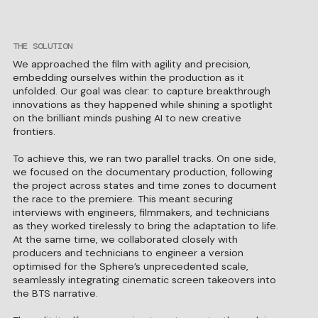
THE SOLUTION
We approached the film with agility and precision,
embedding ourselves within the production as it
unfolded. Our goal was clear: to capture breakthrough
innovations as they happened while shining a spotlight
on the brilliant minds pushing AI to new creative
frontiers.
To achieve this, we ran two parallel tracks. On one side,
we focused on the documentary production, following
the project across states and time zones to document
the race to the premiere. This meant securing
interviews with engineers, filmmakers, and technicians
as they worked tirelessly to bring the adaptation to life.
At the same time, we collaborated closely with
producers and technicians to engineer a version
optimised for the Sphere’s unprecedented scale,
seamlessly integrating cinematic screen takeovers into
the BTS narrative.