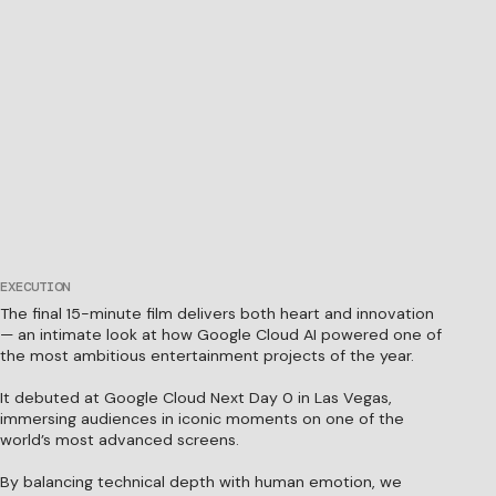
EXECUTION
The final 15-minute film delivers both heart and innovation
— an intimate look at how Google Cloud AI powered one of
the most ambitious entertainment projects of the year.
It debuted at Google Cloud Next Day 0 in Las Vegas,
immersing audiences in iconic moments on one of the
world’s most advanced screens.
By balancing technical depth with human emotion, we