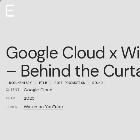
Creative
Google Cloud x Wi
Production
Film + TV
– Behind the Curt
About
Roster
Careers
DOCUMENTARY
FILM
POST PRODUCTION
SOUND
Google Cloud
CLIENT
ENTROPICO ANNOUNCES ORIGINAL
EYES ALONG THE
E
FILM
VALLEY
2025
YEAR
Watch on YouTube
LINKS