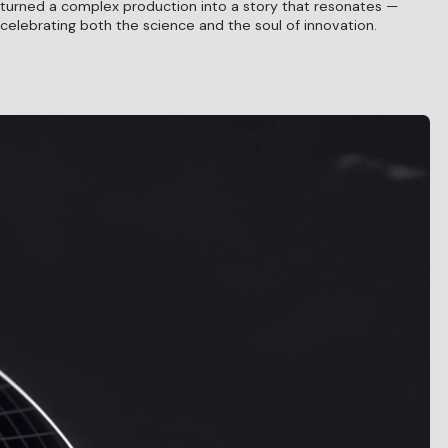
turned a complex production into a story that resonates —
celebrating both the science and the soul of innovation.