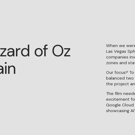
zard of Oz
When we were
Las Vegas Sph
companies invo
ain
zones and stat
Our focus? To
balanced two 
the project an
ENTRO
NTROPICO INTRODUCES DIRECTOR
KAIUS POTTER
CROWN
The film need
excitement for
Google Cloud 
showcasing AI