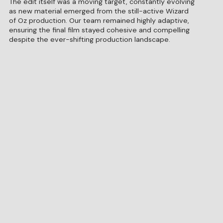
The edit itself was a moving target, constantly evolving
as new material emerged from the still-active Wizard
of Oz production. Our team remained highly adaptive,
ensuring the final film stayed cohesive and compelling
despite the ever-shifting production landscape.