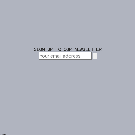
SIGN UP TO OUR NEWSLETTER