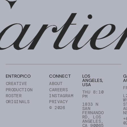
ENTROPICO
CONNECT
LOS
G
ANGELES,
A
CREATIVE
ABOUT
USA
F
PRODUCTION
CAREERS
THU 8:10
ROSTER
INSTAGRAM
L
PM
W
ORIGINALS
PRIVACY
1833 N
S
© 2026
SAN
A
FERNANDO
N
RD, LOS
+
ANGELES,
0
CA 90065