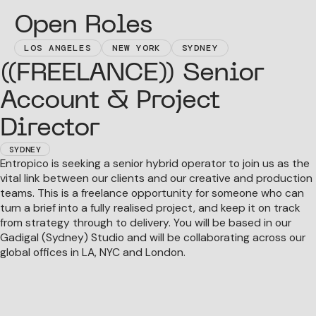
Open Roles
LOS ANGELES
NEW YORK
SYDNEY
((FREELANCE)) Senior
Account & Project
Director
SYDNEY
Entropico is seeking a senior hybrid operator to join us as the
vital link between our clients and our creative and production
teams. This is a freelance opportunity for someone who can
turn a brief into a fully realised project, and keep it on track
from strategy through to delivery. You will be based in our
Gadigal (Sydney) Studio and will be collaborating across our
global offices in LA, NYC and London.