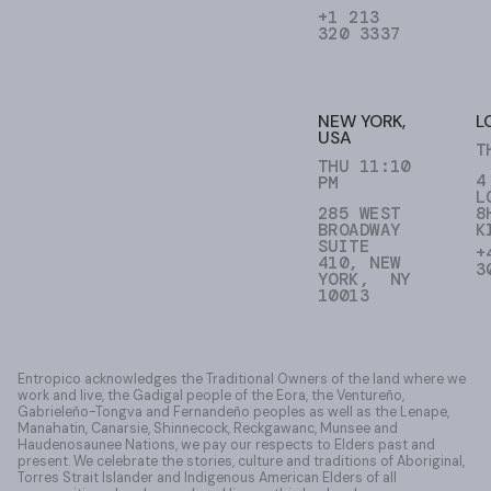
+1 213
320 3337
NEW YORK,
L
USA
T
THU 11:10
4
PM
L
285 WEST
8
BROADWAY
K
SUITE
+
410, NEW
3
YORK, NY
10013
Entropico acknowledges the Traditional Owners of the land where we
work and live, the Gadigal people of the Eora, the Ventureño,
Gabrieleño-Tongva and Fernandeño peoples as well as the Lenape,
Manahatin, Canarsie, Shinnecock, Reckgawanc, Munsee and
Haudenosaunee Nations, we pay our respects to Elders past and
present. We celebrate the stories, culture and traditions of Aboriginal,
Torres Strait Islander and Indigenous American Elders of all