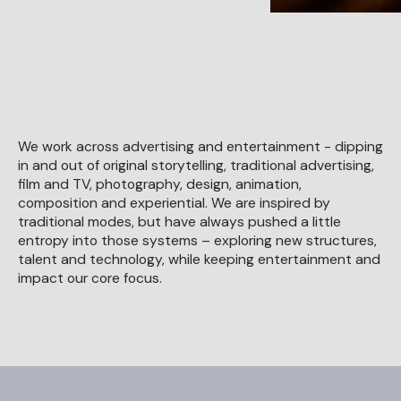
We work across advertising and entertainment - dipping
in and out of original storytelling, traditional advertising,
film and TV, photography, design, animation,
composition and experiential. We are inspired by
traditional modes, but have always pushed a little
entropy into those systems – exploring new structures,
talent and technology, while keeping entertainment and
impact our core focus.