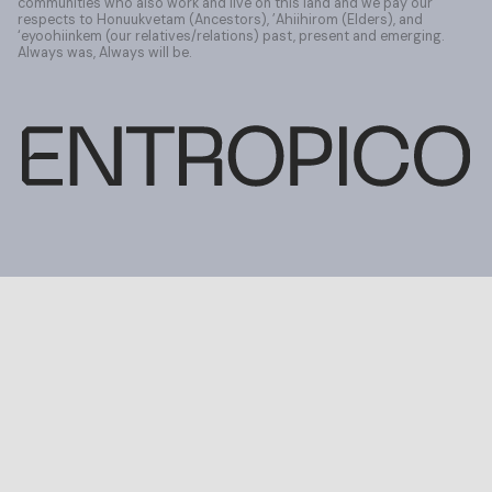
communities who also work and live on this land and we pay our
respects to Honuukvetam (Ancestors), ’Ahiihirom (Elders), and
‘eyoohiinkem (our relatives/relations) past, present and emerging.
Always was, Always will be.