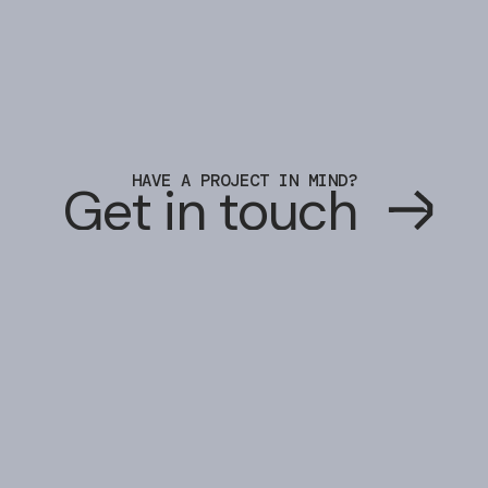
HAVE A PROJECT IN MIND?
G
e
t
i
n
t
o
u
c
h
G
e
t
i
n
t
o
u
c
h