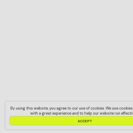
By using this website, you agree to our use of cookies. We use cookies
with a great experience and to help our website run effectiv
A
C
C
E
P
T
A
C
C
E
P
T