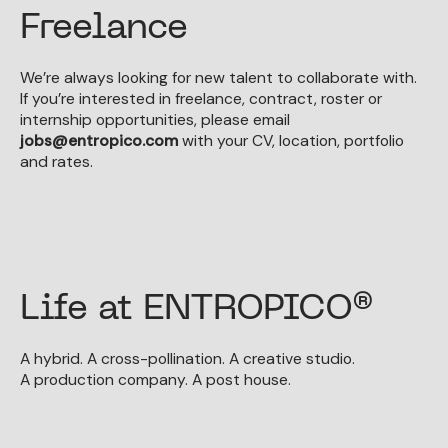
Freelance
We’re always looking for new talent to collaborate with.
If you’re interested in freelance, contract, roster or
internship opportunities, please email
jobs@entropico.com
with your CV, location, portfolio
and rates.
Life at ENTROPICO®
A hybrid. A cross-pollination. A creative studio.
A production company. A post house.