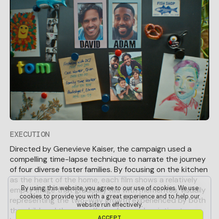
EXECUTION
Directed by Genevieve Kaiser, the campaign used a
compelling time-lapse technique to narrate the journey
of four diverse foster families. By focusing on the kitchen
as the heart of the home, each film shows a relatively
By using this website, you agree to our use of cookies. We use
empty fridge that gradually fills with mementos, visually
cookies to provide you with a great experience and to help our
representing the two-way growth experienced by both
website run effectively.
the child and the carer. Kaiser focused on intimate,
A
C
C
E
P
T