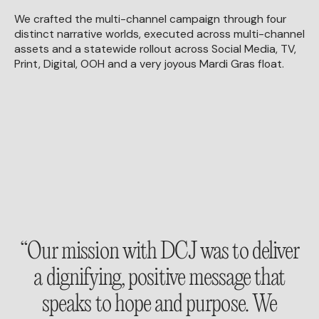
We crafted the multi-channel campaign through four
distinct narrative worlds, executed across multi-channel
assets and a statewide rollout across Social Media, TV,
Print, Digital, OOH and a very joyous Mardi Gras float.
“Our mission with DCJ was to deliver
a dignifying, positive message that
speaks to hope and purpose. We