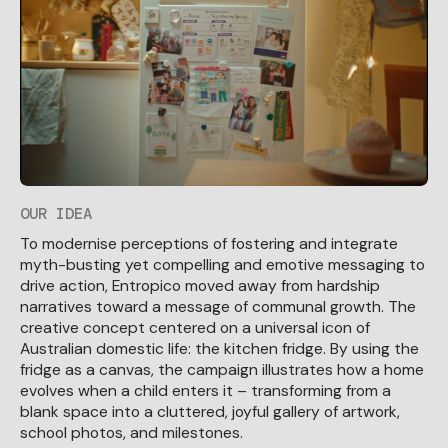
OUR IDEA
To modernise perceptions of fostering and integrate
myth-busting yet compelling and emotive messaging to
drive action, Entropico moved away from hardship
narratives toward a message of communal growth. The
creative concept centered on a universal icon of
Australian domestic life: the kitchen fridge. By using the
fridge as a canvas, the campaign illustrates how a home
evolves when a child enters it – transforming from a
blank space into a cluttered, joyful gallery of artwork,
school photos, and milestones.