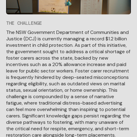
THE CHALLENGE
The NSW Government Department of Communities and
Justice (DCJ) is currently managing a record $1.2 billion
investment in child protection. As part of this initiative,
the government sought to address a critical shortage of
foster carers across the state, backed by new
incentives such as a 20% allowance increase and paid
leave for public sector workers. Foster carer recruitment
is frequently hindered by deep-seated misconceptions
regarding eligibility, such as outdated views on marital
status, sexual orientation, or home ownership. This
challenge is compounded by a sense of narrative
fatigue, where traditional distress-based advertising
can feel more overwhelming than inspiring to potential
carers. Significant knowledge gaps persist regarding the
diverse pathways to fostering, with many unaware of
the critical need for respite, emergency, and short-term
restoration care alongside long-term placements.