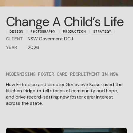
Change A Child’s Life
DESIGN
PHOTOGRAPHY
PRODUCTION
STRATEGY
NSW Goverment DCJ
CLIENT
2026
YEAR
MODERNISING FOSTER CARE RECRUITMENT IN NSW
How Entropico and director Genevieve Kaiser used the
kitchen fridge to tell stories of community and hope,
and drive record-setting new foster carer interest
across the state.