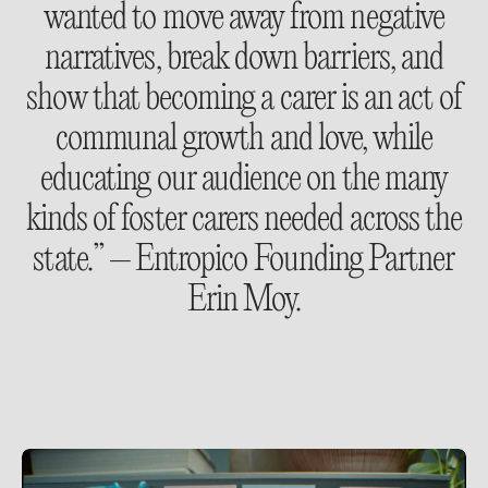
wanted to move away from negative
narratives, break down barriers, and
show that becoming a carer is an act of
communal growth and love, while
educating our audience on the many
kinds of foster carers needed across the
state.” – Entropico Founding Partner
Erin Moy.