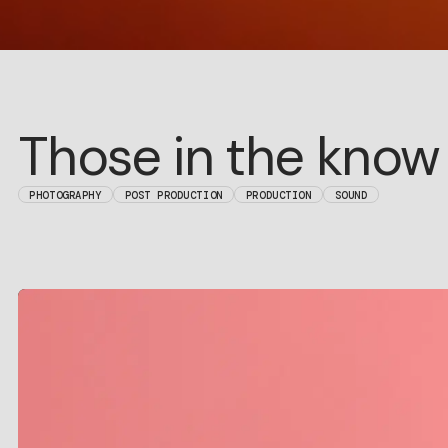
Those in the know
PHOTOGRAPHY
POST PRODUCTION
PRODUCTION
SOUND