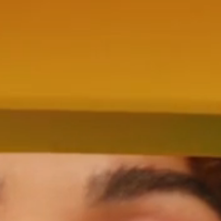
ENTRO
NTROPICO INTRODUCES DIRECTOR
KAIUS POTTER
CROWN