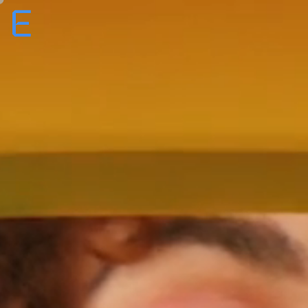
Creative
Production
Film + TV
About
Roster
Careers
ENTROPICO ANNOUNCES ORIGINAL
EYES ALONG THE
E
FILM
VALLEY