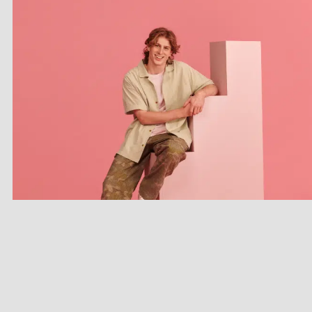
CONTACT