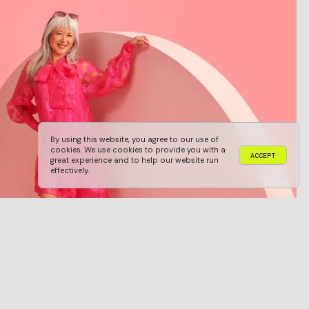
By using this website, you agree to our use of
cookies. We use cookies to provide you with a
A
C
C
E
P
T
great experience and to help our website run
A
C
C
E
P
T
effectively.