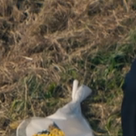
ENTRO
NTROPICO INTRODUCES DIRECTOR
KAIUS POTTER
CROWN