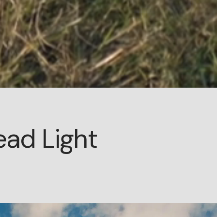
ead Light