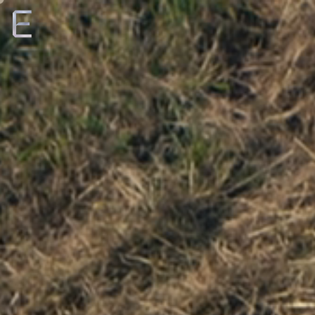
Creative
Production
Film + TV
About
Roster
Careers
ENTROPICO ANNOUNCES ORIGINAL
EYES ALONG THE
E
FILM
VALLEY