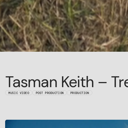
Tasman Keith – Tr
MUSIC VIDEO
POST PRODUCTION
PRODUCTION