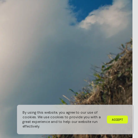
By using this website, you agree to our use of
cookies. We use cookies to provide you with a
A
C
C
E
P
T
great experience and to help our website run
A
C
C
E
P
T
effectively.