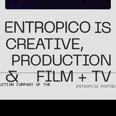
IS
CREATIVE
,
PRODUCTION
&
FILM + TV
ENTROPICO PARTNERS WITH
PELOTON