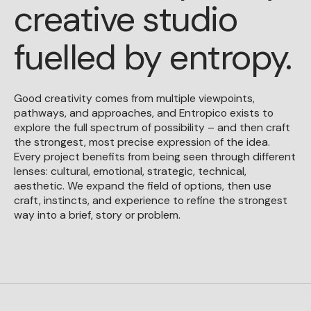
creative studio
fuelled by entropy.
Good creativity comes from multiple viewpoints,
pathways, and approaches, and Entropico exists to
explore the full spectrum of possibility – and then craft
the strongest, most precise expression of the idea.
Every project benefits from being seen through different
lenses: cultural, emotional, strategic, technical,
aesthetic. We expand the field of options, then use
craft, instincts, and experience to refine the strongest
way into a brief, story or problem.