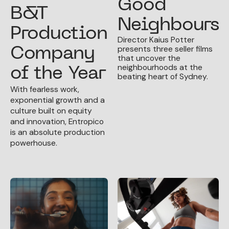
Good
B&T
Neighbours
Production
Director Kaius Potter
presents three seller films
Company
that uncover the
neighbourhoods at the
of the Year
beating heart of Sydney.
With fearless work,
exponential growth and a
culture built on equity
and innovation, Entropico
is an absolute production
powerhouse.