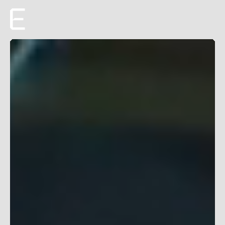
Creative
Production
Film + TV
About
Roster
Careers
ENTROPICO ANNOUNCES ORIGINAL
EYES ALONG THE
VALLEY
FILM