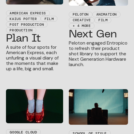
AMERICAN EXPRESS
PELOTON
ANIMATION
KAIUS POTTER
FILM
CREATIVE
FILM
POST PRODUCTION
+ 4 MORE
PRODUCTION
Next Gen
Plan It
Peloton engaged Entropico
A suite of four spots for
to refresh their product
American Express, each
shot library to support the
unfurling a visual diary of
Next Generation Hardware
the moments that make
launch.
up a life, big and small.
GOOGLE CLOUD
SCHOOL OF STYLE