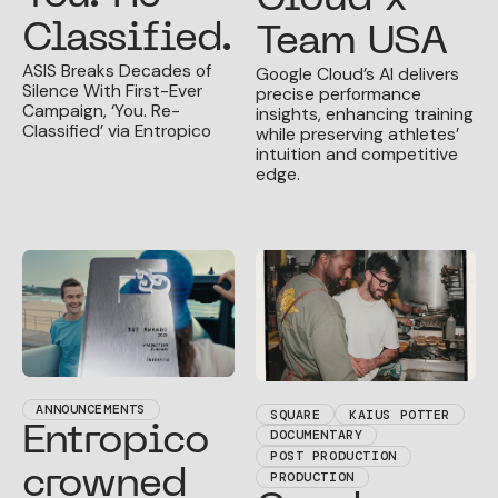
Classified.
Team USA
ASIS Breaks Decades of
Google Cloud’s AI delivers
Silence With First-Ever
precise performance
Campaign, ‘You. Re-
insights, enhancing training
Classified’ via Entropico
while preserving athletes’
intuition and competitive
edge.
ANNOUNCEMENTS
SQUARE
KAIUS POTTER
Entropico
DOCUMENTARY
POST PRODUCTION
crowned
PRODUCTION