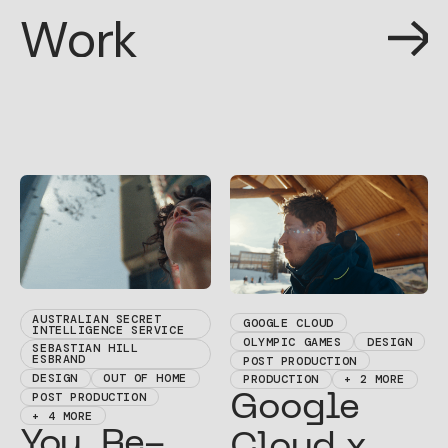
W
o
r
k
W
o
r
k
AUSTRALIAN SECRET
GOOGLE CLOUD
INTELLIGENCE SERVICE
OLYMPIC GAMES
DESIGN
SEBASTIAN HILL
ESBRAND
POST PRODUCTION
DESIGN
OUT OF HOME
PRODUCTION
+ 2 MORE
POST PRODUCTION
Google
+ 4 MORE
You. Re-
Cloud x