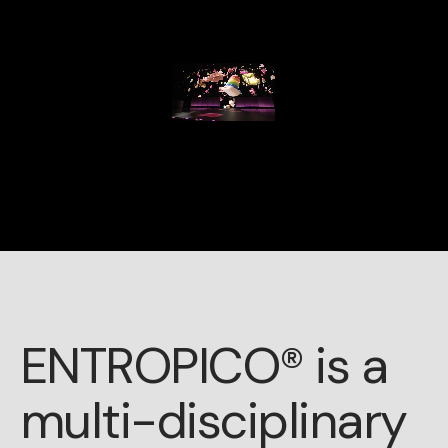
ENTROPICO® is a
multi-disciplinary